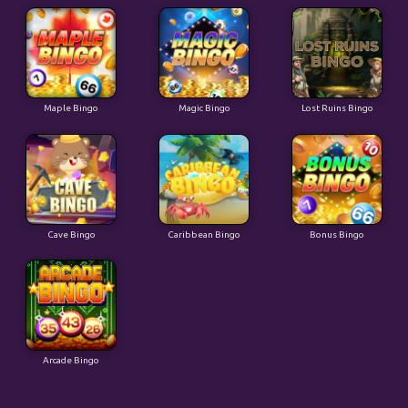
Maple Bingo
Magic Bingo
Lost Ruins Bingo
Cave Bingo
Caribbean Bingo
Bonus Bingo
Arcade Bingo