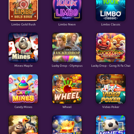
Limbo Gold Rush
Limbo Neon
Limbo Classic
Mines Maple
Lucky Drop - Olympus
Lucky Drop - Gong Xi Fa Chai
Candy Mines
Wheel
Video Poker