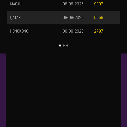
PARIS 2
08-08-2026
9097
6810
PARIS 3
08-08-2026
5256
0634
PARIS 4
08-08-2026
2797
5365