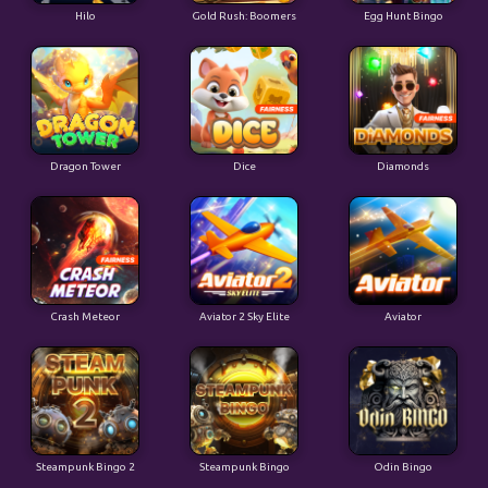
Hilo
Gold Rush: Boomers
Egg Hunt Bingo
Dragon Tower
Dice
Diamonds
Crash Meteor
Aviator 2 Sky Elite
Aviator
Steampunk Bingo 2
Steampunk Bingo
Odin Bingo