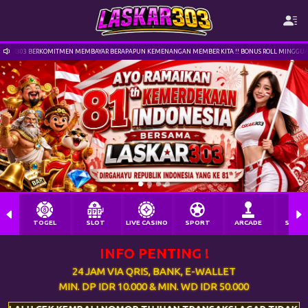
gk**zf Berhasil Withdraw Rp 5.621.000,00
3 BERKOMITMEN MEMBAYAR BERAPAPUN KEMENANGAN MEMBER KITA !! BONUS ROLL MINGGUAN 1% | TERI
TOGEL
SLOT
LIVE CASINO
SPORT
ARCADE
SABU
INFO PENTING !
24 JAM VIA QRIS, BANK, E-WALLET
MIN. DP IDR 10.000 & MIN. WD IDR 50.000