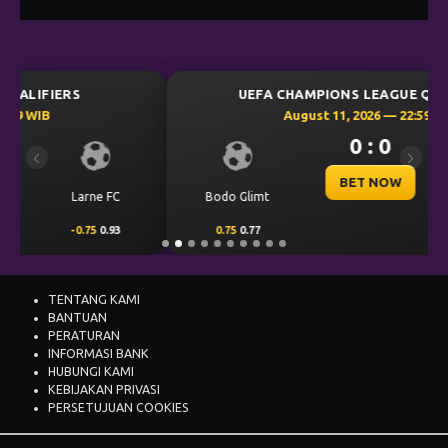
UEFA CHAMPIONS LEAGUE QUALIFIERS
August 11, 2026 — 22:59 WIB
0 : 0
Previous
Next
BET NOW
Bodo Glimt
Union Saint-Gilloise
0.75
0.77
-0.75
-0.95
TENTANG KAMI
BANTUAN
PERATURAN
INFORMASI BANK
HUBUNGI KAMI
KEBIJAKAN PRIVASI
PERSETUJUAN COOKIES