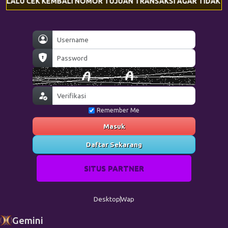
LU CEK KEMBALI NOMOR TUJUAN TRANSAKSI AGAR TIDAK TERJA
Remember Me
Masuk
Daftar Sekarang
SITUS PARTNER
Desktop
Wap