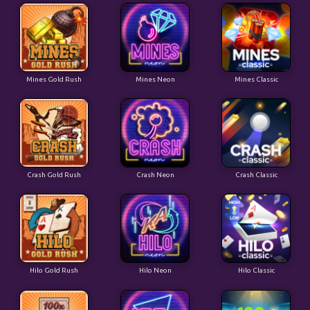
Mines Gold Rush
Mines Neon
Mines Classic
Crash Gold Rush
Crash Neon
Crash Classic
Hilo Gold Rush
Hilo Neon
Hilo Classic