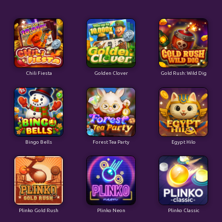
Gemini
Chili Fiesta
Golden Clover
Gold Rush: Wild Dig
Bingo Bells
Forest Tea Party
Egypt Hilo
Plinko Gold Rush
Plinko Neon
Plinko Classic