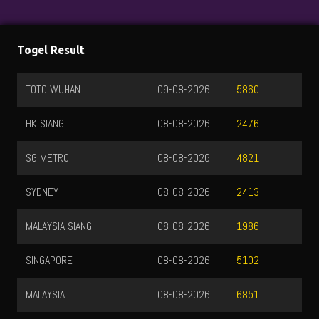
Togel Result
TOTOMACAU 0000
09-08-2026
5860
5131
TOTOMACAU 1300
08-08-2026
2476
0342
TOTOMACAU 1600
08-08-2026
4821
2957
TOTOMACAU 1900
08-08-2026
2413
9031
TOTOMACAU 2200
08-08-2026
1986
6525
TOTOMACAU 2300
08-08-2026
5102
1109
PARIS 1
09-08-2026
6851
0824