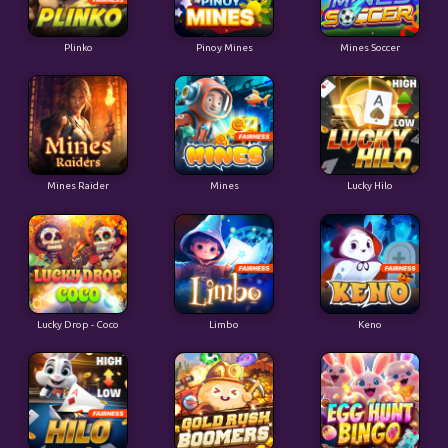
Plinko
Pinoy Mines
Mines Soccer
Mines Raider
Mines
Lucky Hilo
Lucky Drop - Coco
Limbo
Keno