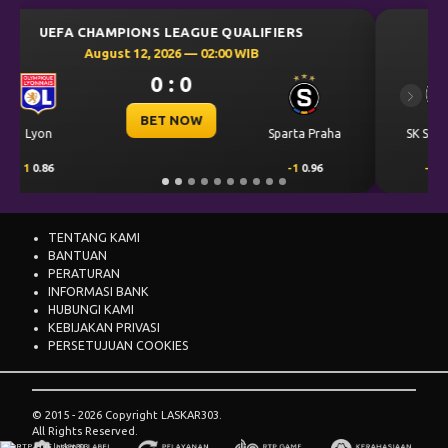
UEFA CHAMPIONS LEAGUE QUALIFIERS
August 12, 2026 — 01:30 WIB
0 : 0
Previous
Next
BET NOW
SK Sturm Graz
Fenerbahce
-0.5
0.95
0.5
0.87
TENTANG KAMI
BANTUAN
PERATURAN
INFORMASI BANK
HUBUNGI KAMI
KEBIJAKAN PRIVASI
PERSETUJUAN COOKIES
© 2015 - 2026 Copyright LASKAR303.