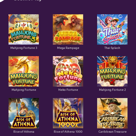
CosmoPlay
Mahjong Fortune 3
Mega Rampage
Thai Splash
Mahjong Fortune
Neko Fortune
Mahjong Fortune 2