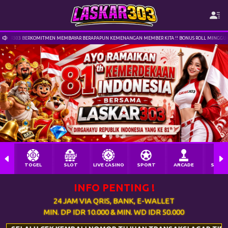
R303 BERKOMITMEN MEMBAYAR BERAPAPUN KEMENANGAN MEMBER KITA !! BONUS ROLL MINGGUAN 1% | T
TOGEL
SLOT
LIVE CASINO
SPORT
ARCADE
SABU
INFO PENTING !
24 JAM VIA QRIS, BANK, E-WALLET
MIN. DP IDR 10.000 & MIN. WD IDR 50.000