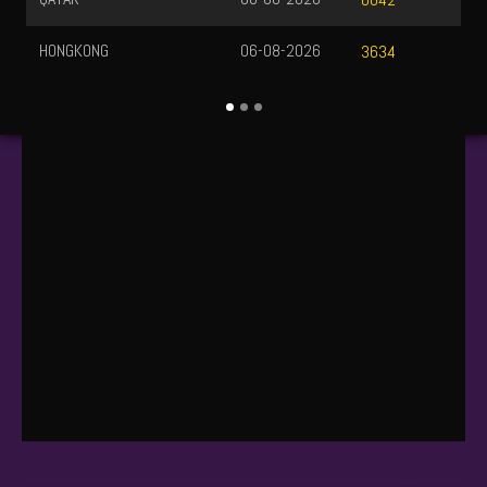
QATAR
06-08-2026
PAR
6642
HONGKONG
06-08-2026
PAR
3634