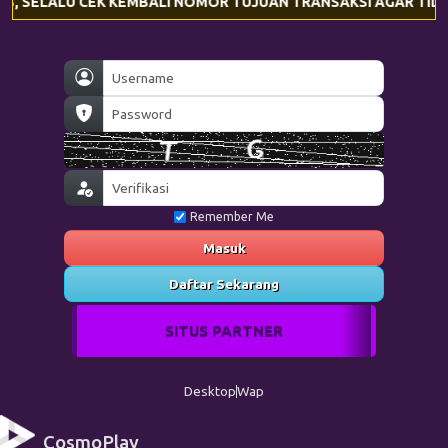
 SELALU CEK KEMBALI NOMOR TUJUAN TRANSAKSI AGAR TIDAK 
Remember Me
Masuk
Daftar Sekarang
SITUS PARTNER
Desktop
Wap