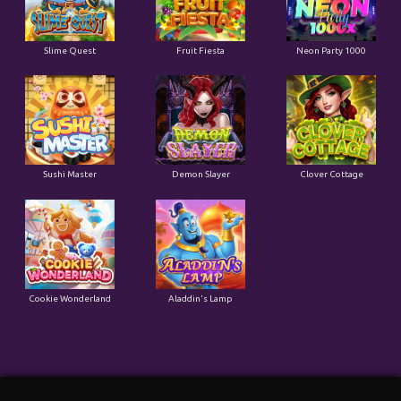
Slime Quest
Fruit Fiesta
Neon Party 1000
Sushi Master
Demon Slayer
Clover Cottage
Cookie Wonderland
Aladdin's Lamp