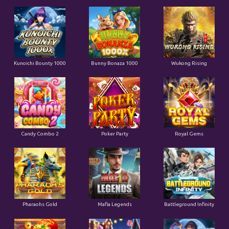
Rise of Athena
Rise of Athena 1000
Caribbean Treasure
Kunoichi Bounty 1000
Bunny Bonaza 1000
Wukong Rising
Candy Combo 2
Poker Party
Royal Gems
Pharaohs Gold
Mafia Legends
Battleground Infinity