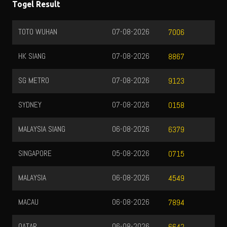
Togel Result
TOTO WUHAN
07-08-2026
TOT
7006
HK SIANG
07-08-2026
TOT
8867
SG METRO
07-08-2026
TOT
9123
SYDNEY
07-08-2026
TOT
0158
MALAYSIA SIANG
06-08-2026
TOT
6379
SINGAPORE
05-08-2026
TOT
0715
MALAYSIA
06-08-2026
PAR
4549
MACAU
06-08-2026
PAR
7894