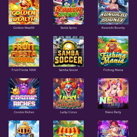
Golden Wealth
Santa Spins
Kunoichi Bounty
Fruit Fiesta 1000
Samba Soccer
Fishing Mania
Cosmic Riches
Lucky Circus
Neon Party