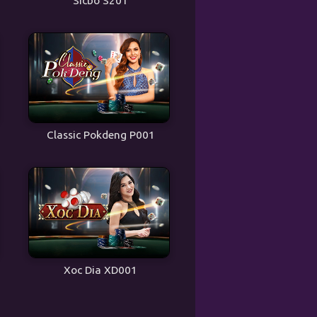
Sicbo S201
Classic Pokdeng P001
Xoc Dia XD001