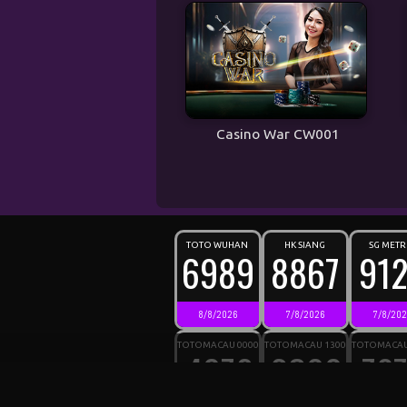
Casino War CW001
TOTO WUHAN
HK SIANG
SG MET
6989
8867
91
8/8/2026
7/8/2026
7/8/20
TOTOMACAU 0000
TOTOMACAU 1300
TOTOMACAU
4072
6300
78