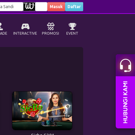
TERIMAKASIH TELAH SETIA BERSAMA KAMI LASKAR303 !!
MIN DP 20K
Masuk
Daftar
ADE
INTERACTIVE
PROMOSI
EVENT