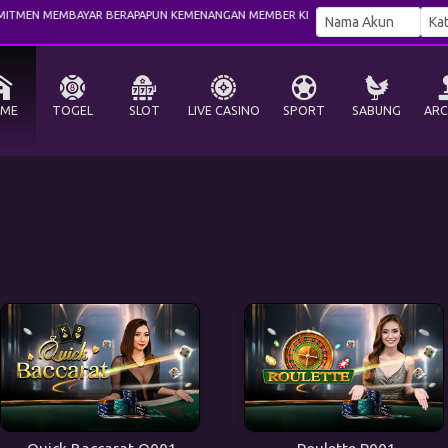
N MEMBAYAR BERAPAPUN KEMENANGAN MEMBER KITA !! BONUS ROLL MINGGUAN 1% | 
ME
TOGEL
SLOT
LIVE CASINO
SPORT
SABUNG
ARC
dy**ct Berhasil Withdraw Rp 2.475.000,00