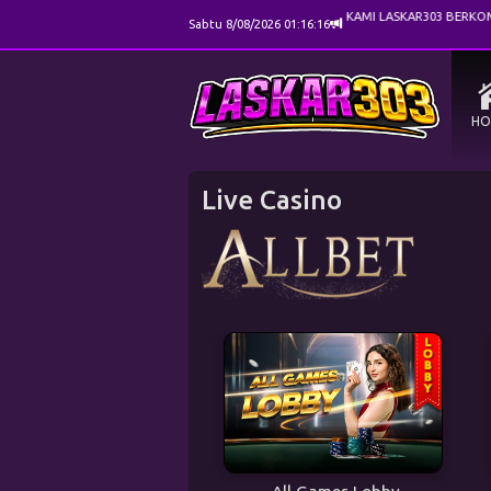
MIN DP 20K | KAMI LASKAR303 BERKOMITME
Sabtu 8/08/2026 01:16:16
HO
Live Casino