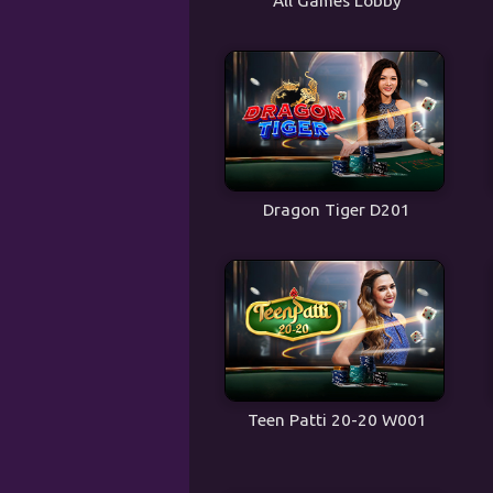
All Games Lobby
Dragon Tiger D201
Teen Patti 20-20 W001