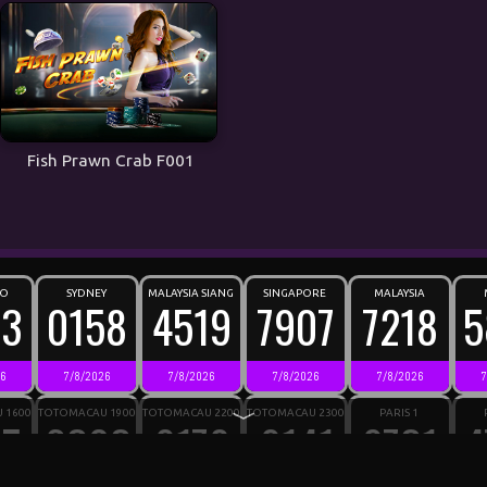
Fish Prawn Crab F001
RO
SYDNEY
MALAYSIA SIANG
SINGAPORE
MALAYSIA
23
0158
4519
7907
7218
5
26
7/8/2026
7/8/2026
7/8/2026
7/8/2026
7
 1600
TOTOMACAU 1900
TOTOMACAU 2200
TOTOMACAU 2300
PARIS 1
75
6303
9178
9141
9731
4