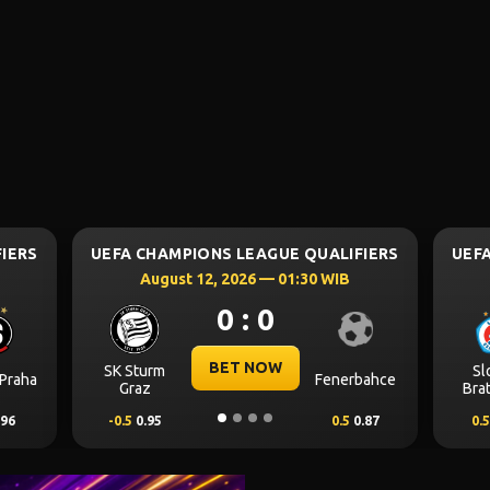
26
7/8/2026
7/8/2026
7/8/2026
8/8/2026
7
LS2
LYON POOLS3
LYON POOLS4
LYON POOLS5
DUMAI POOLS
TO
52
4860
9563
7243
9634
5
26
7/8/2026
7/8/2026
7/8/2026
7/8/2026
7
IERS
E-FOOTBALL F24 INTERNATIONAL
E-FO
FRIENDLY
August 8, 2026 — 08:00 WIB
0 : 1
Saint-
e-S
oise
BET NOW
e-Wales
e-England
1.00
0.0
-0.75
-0.66
0.75
0.42