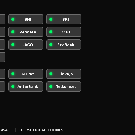
BNI
BRI
Permata
OCBC
JAGO
SeaBank
GOPAY
LinkAja
AntarBank
Telkomsel