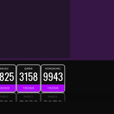
MACAU
QATAR
HONGKONG
825
3158
9943
/8/2026
7/8/2026
7/8/2026
PARIS 2
PARIS 3
PARIS 4
733
5372
7953