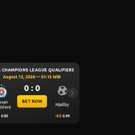
/8/2026
7/8/2026
7/8/2026
BA POOLS
SYDNEY LOTTO
HONGKONG LOTTO
910
3712
6011
/8/2026
7/8/2026
7/8/2026
OTBALL F24 ELITE CLUB FRIENDLY
August 8, 2026 — 08:00 WIB
1 : 2
Next
BET NOW
e-Atletico
evilla
Madrid
0
0.61
0.00
-0.85