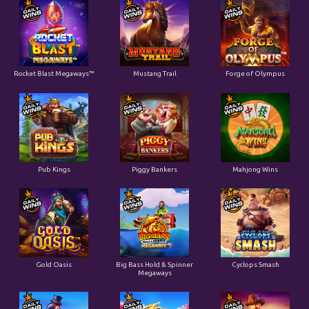
Rocket Blast Megaways™
Mustang Trail
Forge of Olympus
Pub Kings
Piggy Bankers
Mahjong Wins
Gold Oasis
Big Bass Hold & Spinner
Cyclops Smash
Megaways