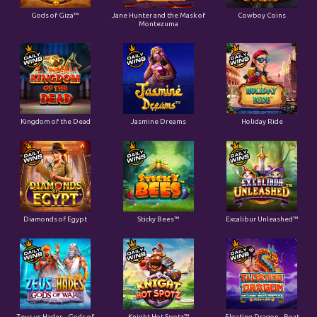
Gods of Giza™
Jane Hunter and the Mask of
Cowboy Coins
Montezuma
Kingdom of the Dead
Jasmine Dreams
Holiday Ride
Diamonds of Egypt
Sticky Bees™
Excalibur Unleashed™
Zeus vs Hades - Gods of
Knight Hot Spotz™
Floating Dragon - Boat