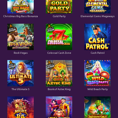
Christmas Big Bass Bonanza
Gold Party
Elemental Gems Megaways
Rock Vegas
Colossal Cash Zone
Cash Patrol
The Ultimate 5
Book of Aztec King
Wild Beach Party