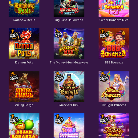
Rainbow Reels
Big Bass Halloween
Sweet Bonanza Dice
Demon Pots
The Money Men Megaways
888 Bonanza
Viking Forge
Grace of Ebisu
Twilight Princess