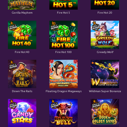
Gorilla Mayhem
Fire Hot 5
Fire Hot 20
Fire Hot 40
Fire Hot 100
Greedy Wolf
Down The Rails
Floating Dragon Megaways
Wildman Super Bonanza