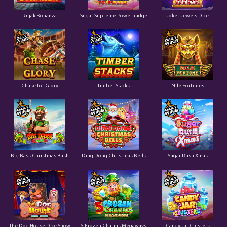
Rujak Bonanza
Sugar Supreme Powernudge
Joker Jewels Dice
Chase for Glory
Timber Stacks
Nile Fortunes
Big Bass Christmas Bash
Ding Dong Christmas Bells
Sugar Rush Xmas
The Dog House Dice Show
5 Frozen Charms Megaways
Candy Jar Clusters