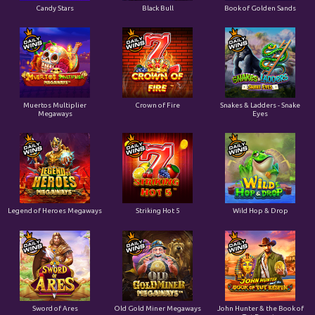
Candy Stars
Black Bull
Book of Golden Sands
Muertos Multiplier
Crown of Fire
Snakes & Ladders - Snake
Megaways
Eyes
Legend of Heroes Megaways
Striking Hot 5
Wild Hop & Drop
Sword of Ares
Old Gold Miner Megaways
John Hunter & the Book of