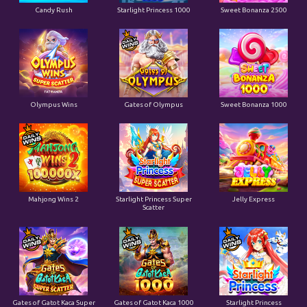
Candy Rush
Starlight Princess 1000
Sweet Bonanza 2500
Olympus Wins
Gates of Olympus
Sweet Bonanza 1000
Mahjong Wins 2
Starlight Princess Super
Jelly Express
Scatter
Gates of Gatot Kaca Super
Gates of Gatot Kaca 1000
Starlight Princess