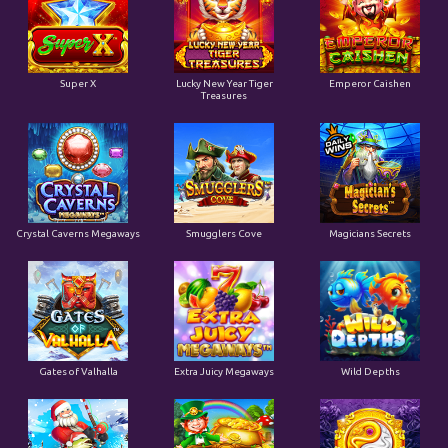
Super X
Lucky New Year Tiger
Emperor Caishen
Treasures
Crystal Caverns Megaways
Smugglers Cove
Magicians Secrets
Gates of Valhalla
Extra Juicy Megaways
Wild Depths