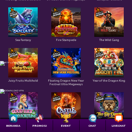
Sea Fantasy
Fire Stampede
The Wild Gang
Juicy Fruits Multihold
Floating Dragon New Year
Year of the Dragon King
Festival Ultra Megaways
Good Luck & Good Fortune
Castle of Fire
The Big Dawgs
BERANDA
PROMOSI
EVENT
CHAT
LIVECHAT