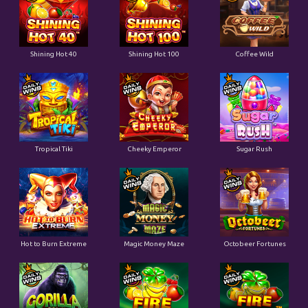
Shining Hot 40
Shining Hot 100
Coffee Wild
Tropical Tiki
Cheeky Emperor
Sugar Rush
Hot to Burn Extreme
Magic Money Maze
Octobeer Fortunes