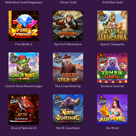
Wild West Gold Megaways
Clover Gold
Drill that Gold
Fire Strike 2
Spirit of Adventure
Eye of Cleopatra
Goblin Heist Powernudge
The Great Stick-Up
Zombie Carnival
Rise of Samurai III
North Guardians
Koi Pond