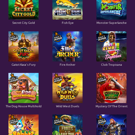
Secret City Gold
Fish Eye
Monster Superlanche
Gatot Kaca's Fury
Fire Archer
Club Tropicana
The Dog House Multihold
Wild West Duels
Mystery Of The Orient