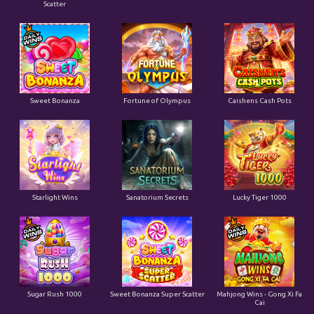
Scatter
Sweet Bonanza
Fortune of Olympus
Caishens Cash Pots
Starlight Wins
Sanatorium Secrets
Lucky Tiger 1000
Sugar Rush 1000
Sweet Bonanza Super Scatter
Mahjong Wins - Gong Xi Fa
Cai