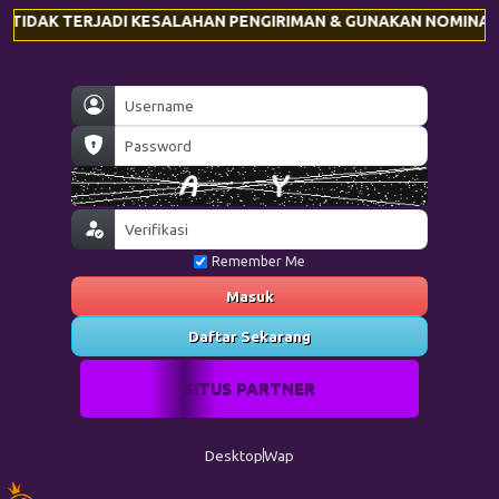
ESALAHAN PENGIRIMAN & GUNAKAN NOMINAL UNIK UNTUK MEMPE
Remember Me
Masuk
Daftar Sekarang
SITUS PARTNER
Desktop
Wap