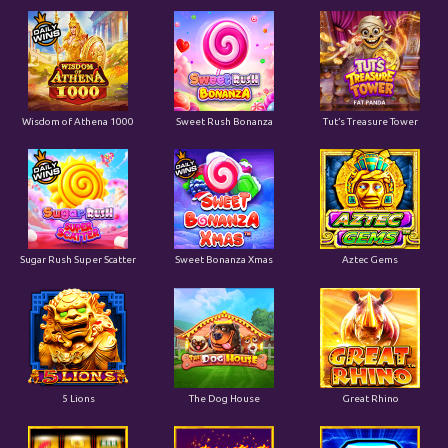
Wisdom of Athena 1000
Sweet Rush Bonanza
Tut’s Treasure Tower
Sugar Rush Super Scatter
Sweet Bonanza Xmas
Aztec Gems
5 Lions
The Dog House
Great Rhino