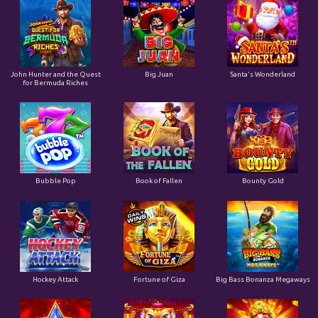
John Hunter and the Quest
Big Juan
Santa's Wonderland
for Bermuda Riches
Bubble Pop
Book of Fallen
Bounty Gold
Hockey Attack
Fortune of Giza
Big Bass Bonanza Megaways