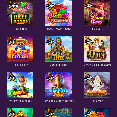
Reel Banks
Sweet Powernudge
Pinup Girls
Hot Pepper
Gates of Aztec
Fury of Odin Megaways
Wild Wild Bananas
Mammoth Gold Megaways
Mochimon