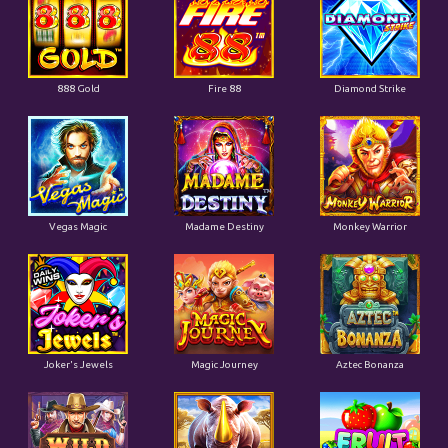
888 Gold
Fire 88
Diamond Strike
Vegas Magic
Madame Destiny
Monkey Warrior
Joker's Jewels
Magic Journey
Aztec Bonanza