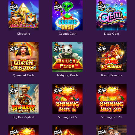
Cleocatra
Cosmic Cash
Little Gem
Queen of Gods
Mahjong Panda
Bomb Bonanza
Big Bass Splash
Shining Hot 5
Shining Hot 20