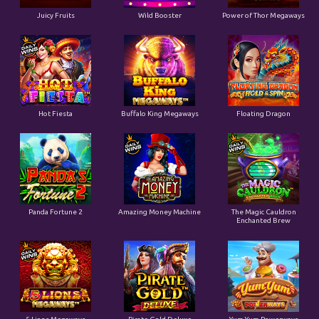
Juicy Fruits
Wild Booster
Power of Thor Megaways
Hot Fiesta
Buffalo King Megaways
Floating Dragon
Panda Fortune 2
Amazing Money Machine
The Magic Cauldron
Enchanted Brew