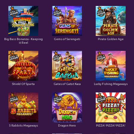
Big Bass Bonanza - Keeping
Gems of Serengeti
Pirate Golden Age
it Reel
Shield Of Sparta
Gates of Gatot Kaca
Lucky Fishing Megaways
5 Rabbits Megaways
Dragon Hero
PIZZA! PIZZA? PIZZA!