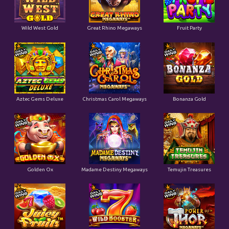
Wild West Gold
Great Rhino Megaways
Fruit Party
Aztec Gems Deluxe
Christmas Carol Megaways
Bonanza Gold
Golden Ox
Madame Destiny Megaways
Temujin Treasures