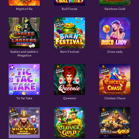
Might of Ra
Bull Fiesta
Rainbow Gold
Snakes and Ladders
Barn Festival
Disco Lady
Megadice
Tic Tac Take
Queenie
Chicken Chase