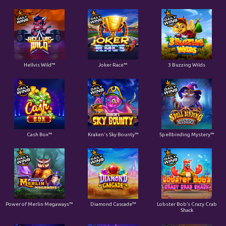
Hellvis Wild™
Joker Race™
3 Buzzing Wilds
Cash Box™
Kraken's Sky Bounty™
Spellbinding Mystery™
Power of Merlin Megaways™
Diamond Cascade™
Lobster Bob’s Crazy Crab
Shack