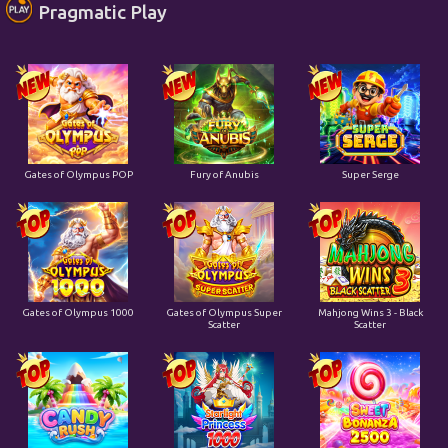
Pragmatic Play
Gates of Olympus POP
Fury of Anubis
Super Serge
Gates of Olympus 1000
Gates of Olympus Super
Mahjong Wins 3 - Black
Scatter
Scatter