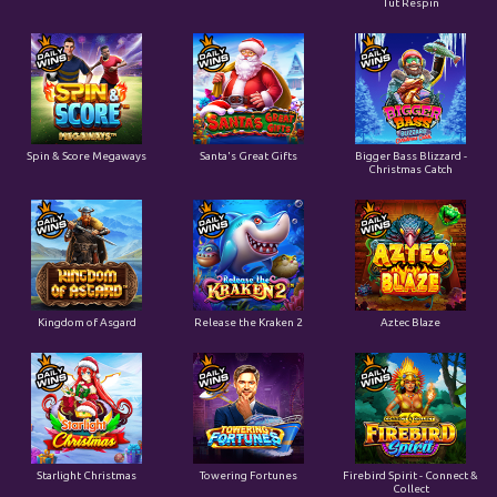
Tut Respin
Spin & Score Megaways
Santa's Great Gifts
Bigger Bass Blizzard -
Christmas Catch
Kingdom of Asgard
Release the Kraken 2
Aztec Blaze
Starlight Christmas
Towering Fortunes
Firebird Spirit - Connect &
Collect