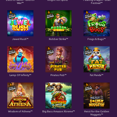
War™
Festival™
Jewel Rush™
Robber Strike™
Frogs & Bugs™
Lamp Of Infinity™
Pirates Pub™
Fat Panda™
Wisdom of Athena™
Big Bass Amazon Xtreme™
Heist for the Golden
Nuggets™