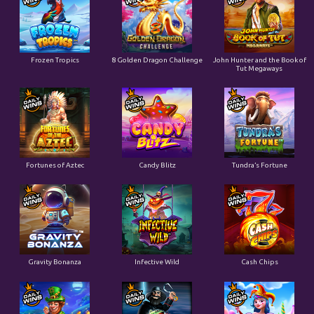
Frozen Tropics
8 Golden Dragon Challenge
John Hunter and the Book of
Tut Megaways
Fortunes of Aztec
Candy Blitz
Tundra’s Fortune
Gravity Bonanza
Infective Wild
Cash Chips