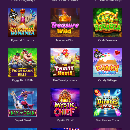
5 Lions Megaways
Pirate Gold Deluxe
Yum Yum Powerways
Pyramid Bonanza
Treasure Wild
Cash Bonanza
Piggy Bank Bills
The Tweety House
Candy Village
Day of Dead
Mystic Chief
Star Pirates Code