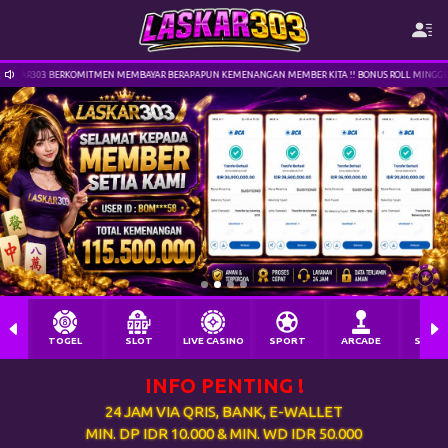
AYAR BERAPAPUN KEMENANGAN MEMBER KITA !! BONUS ROLL MINGGUAN 1% | TERIMAKASIH TELAH SETI
yt**rb Berhasil Withdraw Rp 264.000,00
TOGEL
SLOT
LIVE CASINO
SPORT
ARCADE
SABU
INFO PENTING !
24 JAM VIA QRIS, BANK, E-WALLET
MIN. DP IDR 10.000 & MIN. WD IDR 50.000