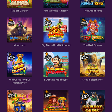
Rabbit Garden
Fruits of the Amazon
The Knight King
Moonshot
Big Bass - Hold & Spinner
The Red Queen
Wild Celebrity Bus
3 Dancing Monkeys™
African Elephant™
Megaways™