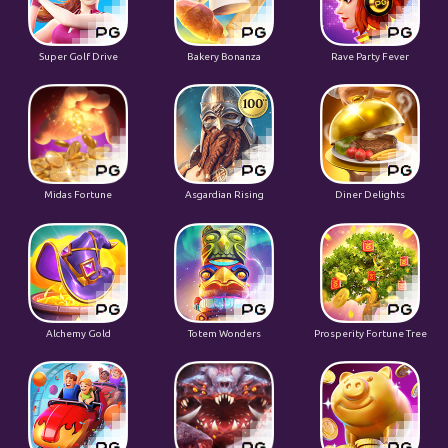
Super Golf Drive
Bakery Bonanza
Rave Party Fever
Midas Fortune
Asgardian Rising
Diner Delights
Alchemy Gold
Totem Wonders
Prosperity Fortune Tree