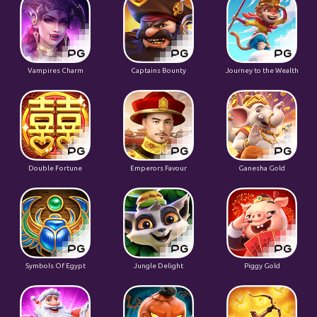
Vampires Charm
Captains Bounty
Journey to the Wealth
Double Fortune
Emperors Favour
Ganesha Gold
Symbols Of Egypt
Jungle Delight
Piggy Gold