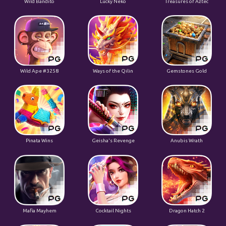
Wild Bandito
Lucky Neko
Treasures of Aztec
Wild Ape #3258
Ways of the Qilin
Gemstones Gold
Pinata Wins
Geisha's Revenge
Anubis Wrath
Mafia Mayhem
Cocktail Nights
Dragon Hatch 2