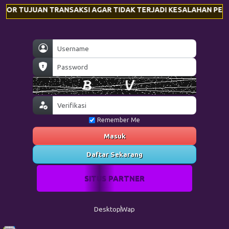
N TRANSAKSI AGAR TIDAK TERJADI KESALAHAN PENGIRIMAN & 
Remember Me
Masuk
Daftar Sekarang
SITUS PARTNER
Desktop
Wap