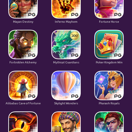
Mayan Destiny
Inferno Mayhem
Fortune Horse
Forbidden Alchemy
Mythical Guardians
Poker Kingdom Win
Alibabas Cave of Fortune
Skylight Wonders
Pharaoh Royals