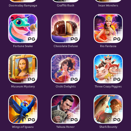
Doomsday Rampage
Graffiti Rush
Incan Wonders
Fortune Snake
Chocolate Deluxe
Rio Fantasia
Museum Mystery
Oishi Delights
Three Crazy Piggies
Wings of Iguazu
Yakuza Honor
Shark Bounty