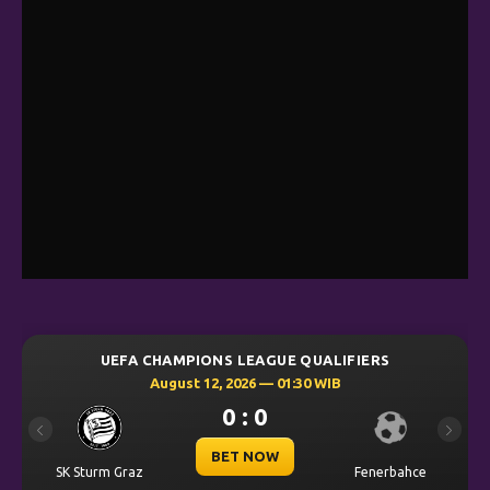
UEFA CHAMPIONS LEAGUE QUALIFIERS
August 12, 2026 — 01:30 WIB
0 : 0
Previous
Next
BET NOW
SK Sturm Graz
Fenerbahce