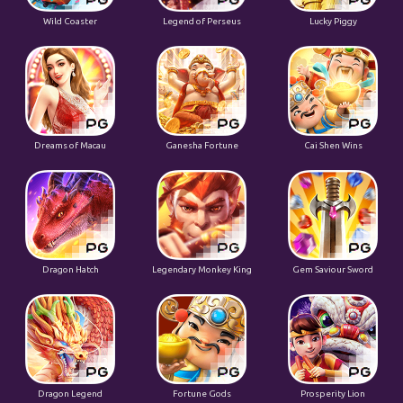
Wild Coaster
Legend of Perseus
Lucky Piggy
Dreams of Macau
Ganesha Fortune
Cai Shen Wins
Dragon Hatch
Legendary Monkey King
Gem Saviour Sword
Dragon Legend
Fortune Gods
Prosperity Lion