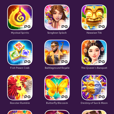
Mystical Spirits
Songkran Splash
Hawaiian Tiki
Fish Prawn Crab
Battleground Royale
The Queen's Banquet
Rooster Rumble
Butterfly Blossom
Destiny of Sun & Moon