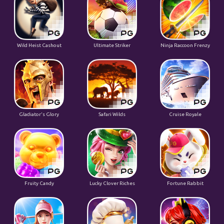
Wild Heist Cashout
Ultimate Striker
Ninja Raccoon Frenzy
Gladiator's Glory
Safari Wilds
Cruise Royale
Fruity Candy
Lucky Clover Riches
Fortune Rabbit