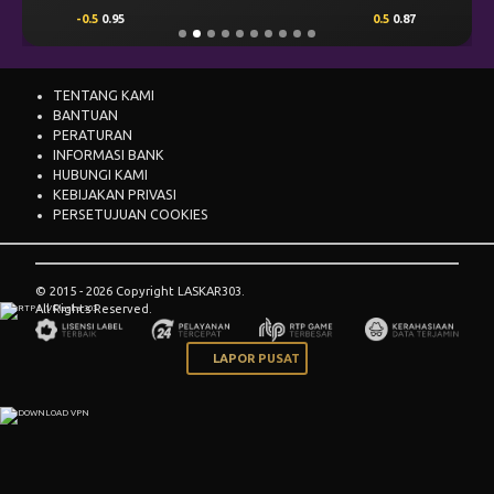
-0.5
0.95
0.5
0.87
TENTANG KAMI
BANTUAN
PERATURAN
INFORMASI BANK
HUBUNGI KAMI
KEBIJAKAN PRIVASI
PERSETUJUAN COOKIES
© 2015 - 2026 Copyright LASKAR303.
All Rights Reserved.
LAPOR PUSAT