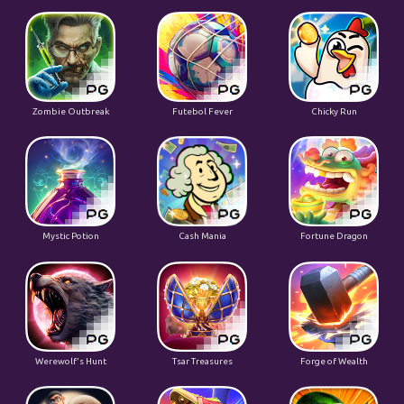
Zombie Outbreak
Futebol Fever
Chicky Run
Mystic Potion
Cash Mania
Fortune Dragon
Werewolf's Hunt
Tsar Treasures
Forge of Wealth