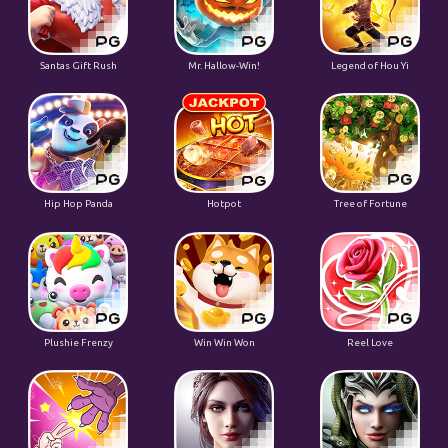
Santas Gift Rush
Mr. Hallow-Win!
Legend of Hou Yi
Hip Hop Panda
Hotpot
Tree of Fortune
Plushie Frenzy
Win Win Won
Reel Love