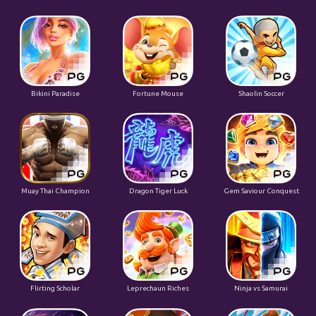
Bikini Paradise
Fortune Mouse
Shaolin Soccer
Muay Thai Champion
Dragon Tiger Luck
Gem Saviour Conquest
Flirting Scholar
Leprechaun Riches
Ninja vs Samurai