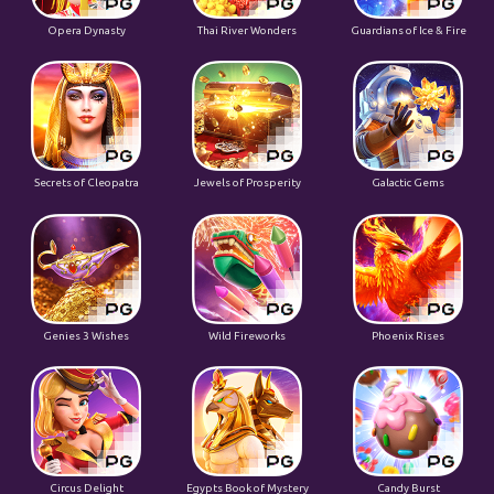
Opera Dynasty
Thai River Wonders
Guardians of Ice & Fire
Secrets of Cleopatra
Jewels of Prosperity
Galactic Gems
Genies 3 Wishes
Wild Fireworks
Phoenix Rises
Circus Delight
Egypts Book of Mystery
Candy Burst