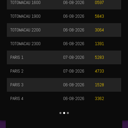
TOTOMACAU 1600
06-08-2026
0597
TOTOMACAU 1900
06-08-2026
5843
TOTOMACAU 2200
06-08-2026
3064
TOTOMACAU 2300
06-08-2026
1391
PARIS 1
07-08-2026
5283
PARIS 2
07-08-2026
4733
PARIS 3
06-08-2026
1528
PARIS 4
06-08-2026
3362