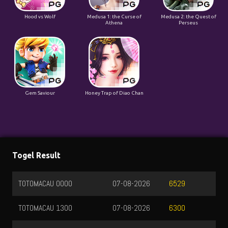
Hood vs Wolf
Medusa 1: the Curse of
Medusa 2: the Quest of
Athena
Perseus
Gem Saviour
Honey Trap of Diao Chan
Togel Result
TOTOMACAU 0000
07-08-2026
6529
TOTOMACAU 1300
07-08-2026
6300