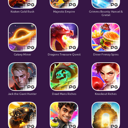
Kraken Gold Rush
Majestic Empire
Grimms Bounty: Hansel &
Gretel
Galaxy Miner
Dragons Treasure Quest
Diner Frenzy Spins
Jack the Giant Hunter
Dead Mans Riches
Knockout Riches