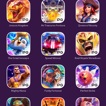
Jurassic Kingdom
Mr Treasures Fortune
Queen of Bounty
The Great Icescape
Speed Winner
Reel Royale Showdown
Mighty Mania
Funky Fortunez
Perfect Strike