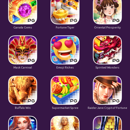
Garuda Gems
Fortune Tiger
Oriental Prosperity
Mask Carnival
Emoji Riches
Spirited Wonders
Buffalo Win
Supermarket Spree
Raider Jane Crypt of Fortune