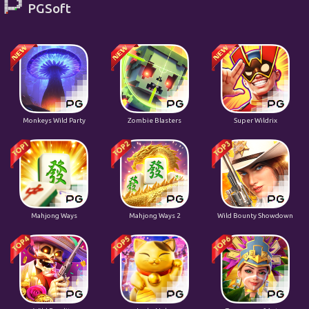
PGSoft
Monkeys Wild Party
Zombie Blasters
Super Wildrix
Mahjong Ways
Mahjong Ways 2
Wild Bounty Showdown