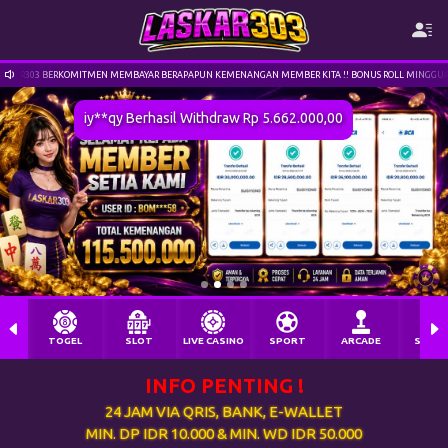
ITMEN MEMBAYAR BERAPAPUN KEMENANGAN MEMBER KITA !! BONUS ROLL MINGGUAN 1% | TERIMAKASIH T
TOGEL
SLOT
LIVE CASINO
SPORT
ARCADE
SABU
INFO PENTING !
24 JAM VIA QRIS, BANK, E-WALLET
MIN. DP IDR 10.000 & MIN. WD IDR 50.000