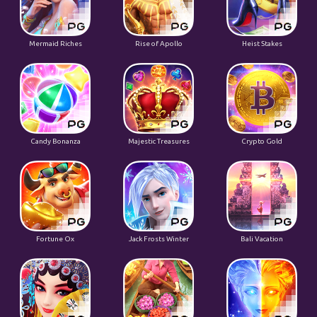
Mermaid Riches
Rise of Apollo
Heist Stakes
Candy Bonanza
Majestic Treasures
Crypto Gold
Fortune Ox
Jack Frosts Winter
Bali Vacation