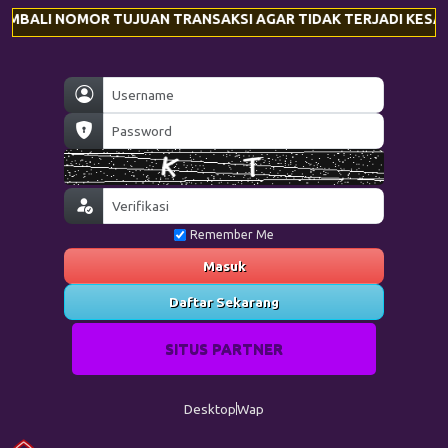
LI NOMOR TUJUAN TRANSAKSI AGAR TIDAK TERJADI KESALAHAN
Remember Me
Masuk
Daftar Sekarang
SITUS PARTNER
Desktop
Wap