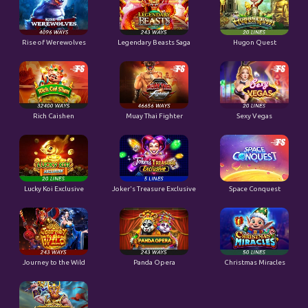
Rise of Werewolves
Legendary Beasts Saga
Hugon Quest
Rich Caishen
Muay Thai Fighter
Sexy Vegas
Lucky Koi Exclusive
Joker's Treasure Exclusive
Space Conquest
Journey to the Wild
Panda Opera
Christmas Miracles