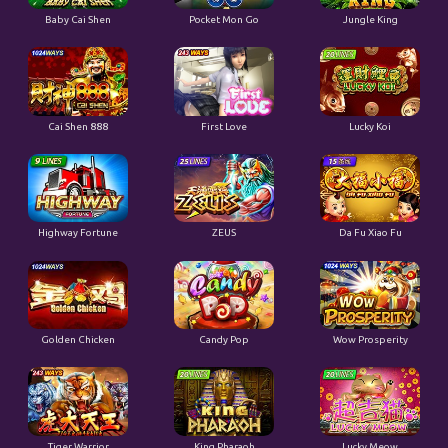
Baby Cai Shen
Pocket Mon Go
Jungle King
First Love
Cai Shen 888
Lucky Koi
Highway Fortune
ZEUS
Da Fu Xiao Fu
Golden Chicken
Candy Pop
Wow Prosperity
Tiger Warrior
King Pharaoh
Lucky Meow