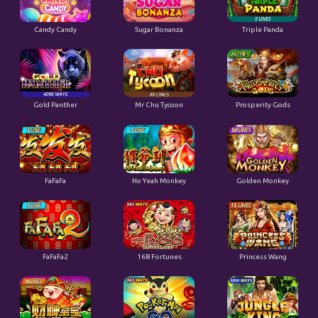
Candy Candy
Sugar Bonanza
Triple Panda
Gold Panther
Mr Chu Tycoon
Prosperity Gods
Golden Monkey
FaFaFa
Ho Yeah Monkey
FaFaFa2
168 Fortunes
Princess Wang