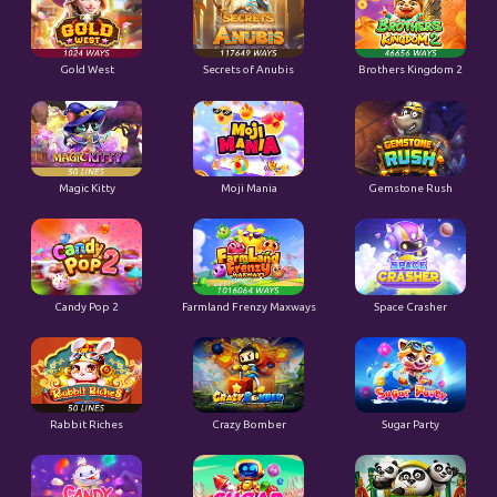
Gold West
Secrets of Anubis
Brothers Kingdom 2
Magic Kitty
Moji Mania
Gemstone Rush
Candy Pop 2
Farmland Frenzy Maxways
Space Crasher
Rabbit Riches
Crazy Bomber
Sugar Party