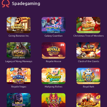
Spadegaming
Going Bananas Inc.
Galaxy Guardian
Christmas Tree of Wonders
Legacy of Kong Maxways
Royale House
Clash of the Giants
Royale Vegas
Mahjong Riches
Royal Katt