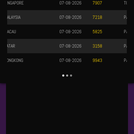
TOTOMACAU 2300
07-08-2026
9141
PARIS 1
07-08-2026
5283
PARIS 2
07-08-2026
4733
PARIS 3
07-08-2026
5372
PARIS 4
07-08-2026
7953