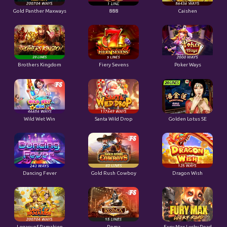
Gold Panther Maxways
888
Caishen
Brothers Kingdom
Fiery Sevens
Poker Ways
Wild Wet Win
Santa Wild Drop
Golden Lotus SE
Dancing Fever
Gold Rush Cowboy
Dragon Wish
Legacy of Ramakien
Roma
Fury Max Lucky Road