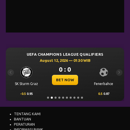
UEFA CHAMPIONS LEAGUE QUALIFIERS
August 12, 2026 — 01:30 WIB
0 : 0
Previous
Next
BET NOW
SK Sturm Graz
Fenerbahce
-0.5
0.95
0.5
0.87
TENTANG KAMI
BANTUAN
PERATURAN
INFORMASI BANK