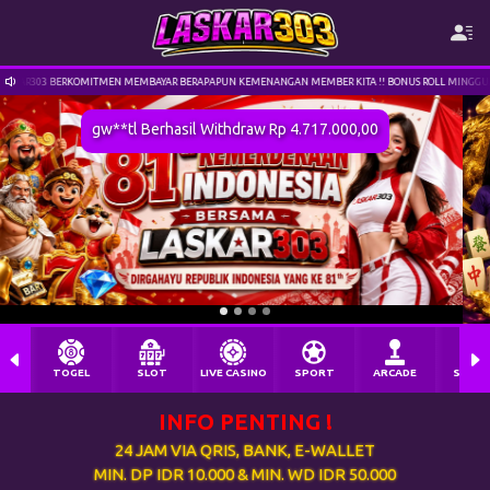
BERKOMITMEN MEMBAYAR BERAPAPUN KEMENANGAN MEMBER KITA !! BONUS ROLL MINGGUAN 1% | TERIMA
gw**tl Berhasil Withdraw Rp 4.717.000,00
TOGEL
SLOT
LIVE CASINO
SPORT
ARCADE
SABU
INFO PENTING !
24 JAM VIA QRIS, BANK, E-WALLET
MIN. DP IDR 10.000 & MIN. WD IDR 50.000