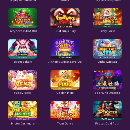
Fiery Sevens Hot 100
Fruit Ninja Fury
Lucky Horse
Sweet Bakery
Alchemy Quest Level Up
Lucky Twin Sea
Happy Neko
Golden Pixiu
5 Fortune Dragons
Mister Cashmore
Tiger Dance
Pirates Gold Rush