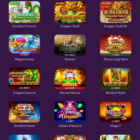
Double Fortune
Dragon Gold
Dragon Gold SA
Magical Lamp
Heroes
Three Lucky Stars
Dragon Empire
Money Mouse
Book of Myth
Double Flame
Jokers Treasure
Mega 7