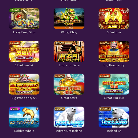
Lucky Feng Shui
Wong Choy
5 Fortune
5 Fortune SA
Emperor Gate
Big Prosperity
Big Prosperity SA
Great Stars
Great Stars SA
Golden Whale
Adventure Iceland
Iceland SA