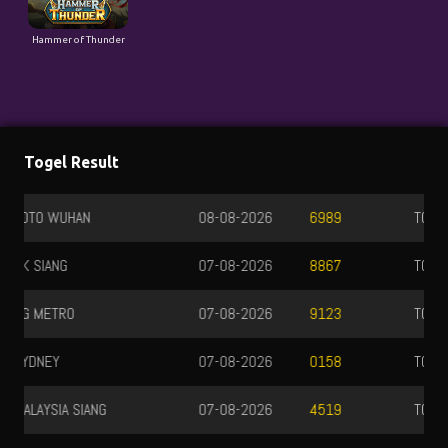
Hammer of Thunder
Togel Result
TOTOMACAU 0000
08-08-2026
4072
TOTOMACAU 1300
07-08-2026
6300
TOTOMACAU 1600
07-08-2026
7875
TOTOMACAU 1900
07-08-2026
6303
TOTOMACAU 2200
07-08-2026
9178