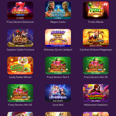
Fiery Sevens Exclusive
Mayan Gems
Fruits Mania
Captain Golds Fortune
Alchemy Quest Jackpot
Caishen Deluxe Megaways
Lucky Snake Wheel
Fiery Sevens Hot 5
Fiery Sevens Hot 20
Fiery Sevens Hot 50
Love Idol
Halloween Vacation