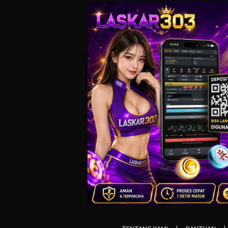
Watah Master
Mahj
Go Fishing