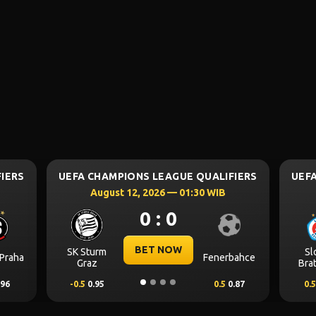
26
6/8/2026
6/8/2026
6/8/2026
7/8/2026
7
LS2
LYON POOLS3
LYON POOLS4
LYON POOLS5
DUMAI POOLS
TO
52
0265
0475
3781
9634
5
26
6/8/2026
6/8/2026
6/8/2026
7/8/2026
6
Top Ace 2
Top Ace
Crazy Craz
IERS
E-FOOTBALL F24 ELITE CLUB FRIENDLY
E-FO
August 7, 2026 — 12:30 WIB
0 : 1
BET NOW
Saint-
e-Bayern
e-Atletico
Manc
oise
Munchen
Madrid
ah Master 2
Mahjong Wilds
Disco Pig
C
1.00
0.00
0.68
0.00
0.94
0.7