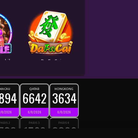
mobile
Da Fa Cai
MACAU
QATAR
HONGKONG
894
6642
3634
/8/2026
6/8/2026
6/8/2026
PARIS 2
PARIS 3
PARIS 4
733
1528
3362
Bag
Crazy Crazy