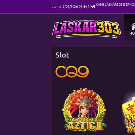
MIN DP 20K | KAMI LASKAR303 BERKOMITM
Jumat 7/08/2026 05:44:25
HO
Slot