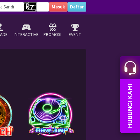
 TERIMAKASIH TELAH SETIA BERSAMA KAMI LASKAR303 !!
MIN DP 20K
Masuk
Daftar
ADE
INTERACTIVE
PROMOSI
EVENT