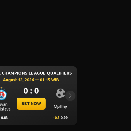
/8/2026
6/8/2026
6/8/2026
BA POOLS
SYDNEY LOTTO
HONGKONG LOTTO
263
7097
1083
/8/2026
6/8/2026
6/8/2026
y 2
Super Power Bank
OTBALL F24 ELITE CLUB FRIENDLY
August 7, 2026 — 13:30 WIB
0 : 0
Next
BET NOW
e-
e-Chelsea
hester
gy
Mahjong Wilds 2
ity
5
0.61
-0.75
-0.85