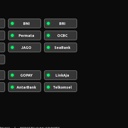
BNI
BRI
Permata
OCBC
ight
Black Wukong
JAGO
SeaBank
GOPAY
LinkAja
AntarBank
Telkomsel
House
Myeong Ryang