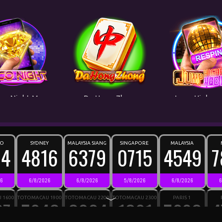
sco Night M
Da Hong Zhong
Jump Higher 
RO
SYDNEY
MALAYSIA SIANG
SINGAPORE
MALAYSIA
14
4816
6379
0715
4549
7
26
6/8/2026
6/8/2026
5/8/2026
6/8/2026
6
 1600
TOTOMACAU 1900
TOTOMACAU 2200
TOTOMACAU 2300
PARIS 1
97
5843
3064
1391
5283
4
ve n Jump
Lucky Bats M
168 Lucky 