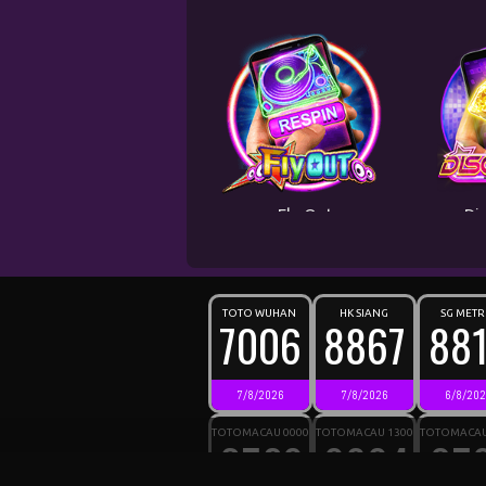
Fly Out
Di
TOTO WUHAN
HK SIANG
SG MET
7006
8867
88
7/8/2026
7/8/2026
6/8/20
TOTOMACAU 0000
TOTOMACAU 1300
TOTOMACAU
6529
9894
05
Fa Cai Shen 2
Mo