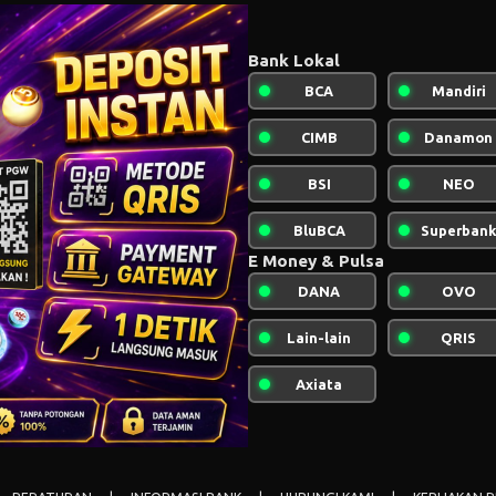
Bank Lokal
BCA
Mandiri
CIMB
Danamon
ong Rich Ways
Sung Wukong
Wild Disco N
BSI
NEO
BluBCA
Superbank
E Money & Pulsa
DANA
OVO
Lain-lain
QRIS
Mafia
Hero of the 3
The Chicken 
Axiata
Kingdoms - Cao Cao