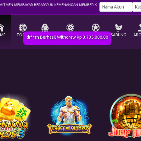
EN MEMBAYAR BERAPAPUN KEMENANGAN MEMBER KITA !! BONUS ROLL MINGGUAN 1% |
ME
TOGEL
SLOT
LIVE CASINO
SPORT
SABUNG
ARC
dr**rh Berhasil Withdraw Rp 3.735.000,00