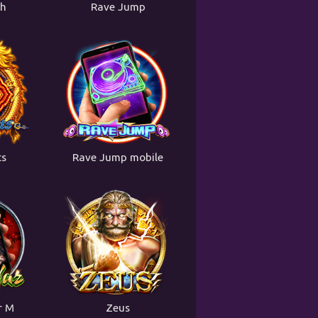
gh
Rave Jump
ts
Rave Jump mobile
r M
Zeus