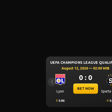
7/8/2026
6/8/2026
6/8/20
PARIS 5
LYON POOLS1
LYON POO
5680
7548
17
7/8/2026
7/8/2026
7/8/20
Watah Master Turbo
UEFA CHAMPIONS LEAGUE QUALIF
August 11, 2026 — 22:59 WIB
0 : 0
Previous
BET NOW
Union 
Bodo Glimt
Gill
Crazy Crazy 3
Wat
0.75
0.82
-0.75