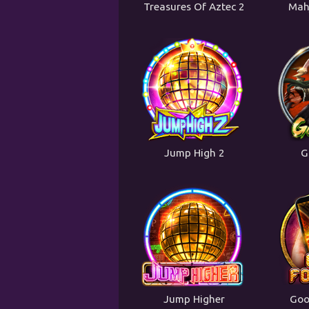
Treasures Of Aztec 2
Mah
Jump High 2
G
Jump Higher
Goo