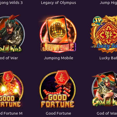
jong Wilds 3
Legacy of Olympus
Jump Hi
od of War
Jumping Mobile
Lucky Ba
d Fortune M
Good Fortune
God of Wa