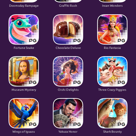
Doomsday Rampage
Graffiti Rush
Incan Wonders
Fortune Snake
Chocolate Deluxe
Rio Fantasia
Museum Mystery
Oishi Delights
Three Crazy Piggies
Wings of Iguazu
Yakuza Honor
Shark Bounty