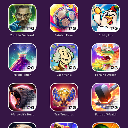
Zombie Outbreak
Futebol Fever
Chicky Run
Mystic Potion
Cash Mania
Fortune Dragon
Werewolf's Hunt
Tsar Treasures
Forge of Wealth