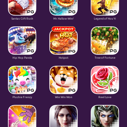
Santas Gift Rush
Mr. Hallow-Win!
Legend of Hou Yi
Hip Hop Panda
Hotpot
Tree of Fortune
Plushie Frenzy
Win Win Won
Reel Love