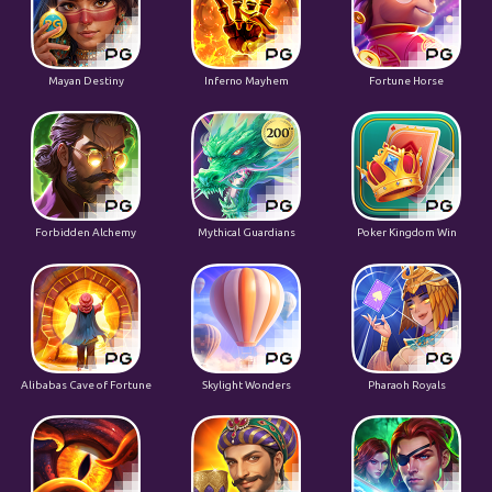
Mayan Destiny
Inferno Mayhem
Fortune Horse
Forbidden Alchemy
Mythical Guardians
Poker Kingdom Win
Alibabas Cave of Fortune
Skylight Wonders
Pharaoh Royals