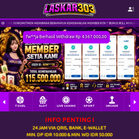
TMEN MEMBAYAR BERAPAPUN KEMENANGAN MEMBER KITA !! BONUS ROLL MINGGUAN 1% | TERIMAKASIH TE
TOGEL
SLOT
LIVE CASINO
SPORT
ARCADE
SABU
INFO PENTING !
24 JAM VIA QRIS, BANK, E-WALLET
MIN. DP IDR 10.000 & MIN. WD IDR 50.000