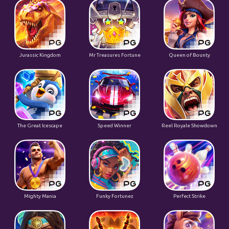
Jurassic Kingdom
Mr Treasures Fortune
Queen of Bounty
The Great Icescape
Speed Winner
Reel Royale Showdown
Mighty Mania
Funky Fortunez
Perfect Strike