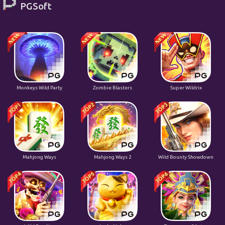
PGSoft
Monkeys Wild Party
Zombie Blasters
Super Wildrix
Mahjong Ways
Mahjong Ways 2
Wild Bounty Showdown