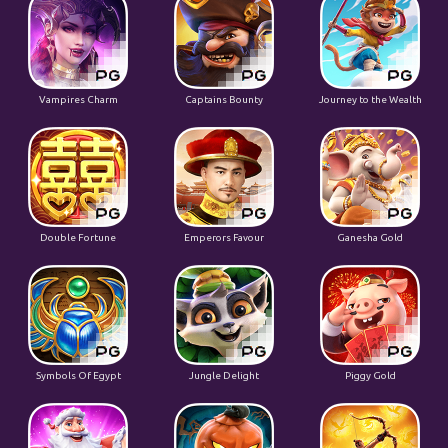
Vampires Charm
Captains Bounty
Journey to the Wealth
Double Fortune
Emperors Favour
Ganesha Gold
Symbols Of Egypt
Jungle Delight
Piggy Gold