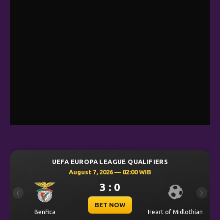
UEFA EUROPA LEAGUE QUALIFIERS
August 7, 2026 — 02:00 WIB
3 : 0
Previous
Next
BET NOW
Benfica
Heart of Midlothian