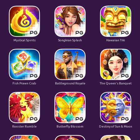
Mystical Spirits
Songkran Splash
Hawaiian Tiki
Fish Prawn Crab
Battleground Royale
The Queen's Banquet
Rooster Rumble
Butterfly Blossom
Destiny of Sun & Moon