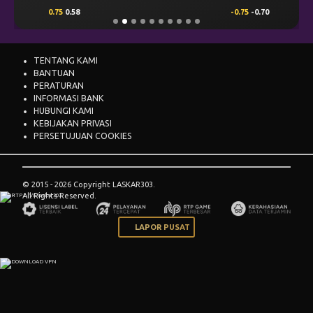
0.75
0.58
-0.75
-0.70
TENTANG KAMI
BANTUAN
PERATURAN
INFORMASI BANK
HUBUNGI KAMI
KEBIJAKAN PRIVASI
PERSETUJUAN COOKIES
© 2015 - 2026 Copyright LASKAR303.
All Rights Reserved.
LAPOR PUSAT