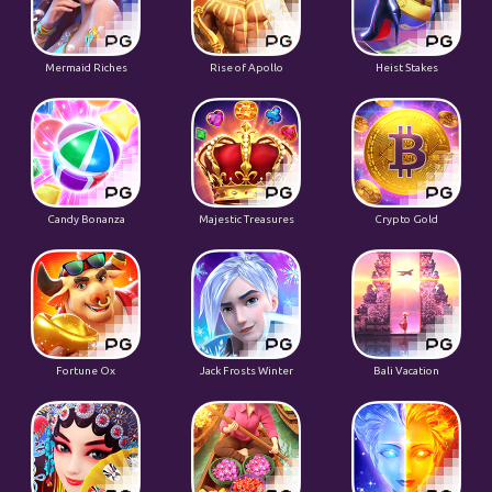
Mermaid Riches
Rise of Apollo
Heist Stakes
Candy Bonanza
Majestic Treasures
Crypto Gold
Fortune Ox
Jack Frosts Winter
Bali Vacation