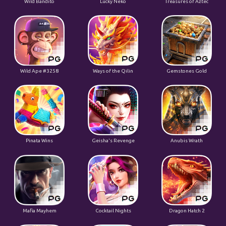
Wild Bandito
Lucky Neko
Treasures of Aztec
Wild Ape #3258
Ways of the Qilin
Gemstones Gold
Pinata Wins
Geisha's Revenge
Anubis Wrath
Mafia Mayhem
Cocktail Nights
Dragon Hatch 2