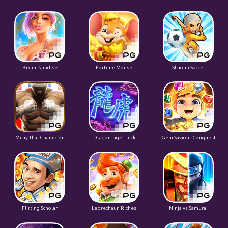
Bikini Paradise
Fortune Mouse
Shaolin Soccer
Muay Thai Champion
Dragon Tiger Luck
Gem Saviour Conquest
Flirting Scholar
Leprechaun Riches
Ninja vs Samurai