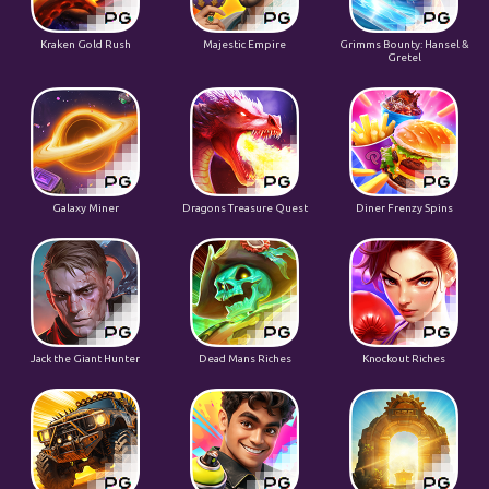
Kraken Gold Rush
Majestic Empire
Grimms Bounty: Hansel &
Gretel
Galaxy Miner
Dragons Treasure Quest
Diner Frenzy Spins
Jack the Giant Hunter
Dead Mans Riches
Knockout Riches