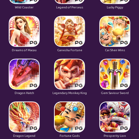
Wild Coaster
Legend of Perseus
Lucky Piggy
Dreams of Macau
Ganesha Fortune
Cai Shen Wins
Dragon Hatch
Legendary Monkey King
Gem Saviour Sword
Dragon Legend
Fortune Gods
Prosperity Lion