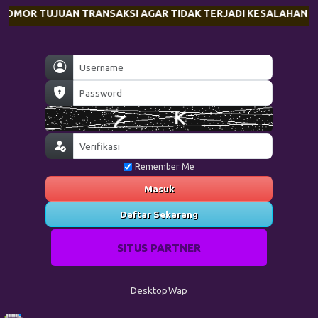
UAN TRANSAKSI AGAR TIDAK TERJADI KESALAHAN PENGIRIMAN 
Remember Me
Masuk
Daftar Sekarang
SITUS PARTNER
Desktop
Wap