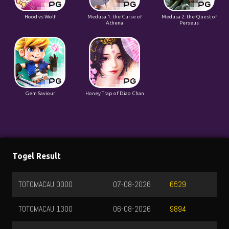
Hood vs Wolf
Medusa 1: the Curse of
Medusa 2: the Quest of
Athena
Perseus
Gem Saviour
Honey Trap of Diao Chan
Togel Result
TOTOMACAU 0000
07-08-2026
6529
TOTOMACAU 1300
06-08-2026
9894