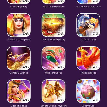
Opera Dynasty
Thai River Wonders
Guardians of Ice & Fire
Secrets of Cleopatra
Jewels of Prosperity
Galactic Gems
Genies 3 Wishes
Wild Fireworks
Phoenix Rises
Circus Delight
Egypts Book of Mystery
Candy Burst