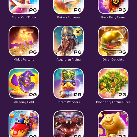
Super Golf Drive
Bakery Bonanza
Rave Party Fever
Midas Fortune
Asgardian Rising
Diner Delights
Alchemy Gold
Totem Wonders
Prosperity Fortune Tree