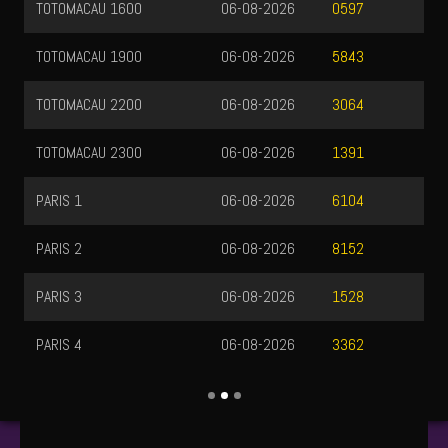
TOTOMACAU 1600
06-08-2026
0597
TOTOMACAU 1900
06-08-2026
5843
TOTOMACAU 2200
06-08-2026
3064
TOTOMACAU 2300
06-08-2026
1391
PARIS 1
06-08-2026
6104
PARIS 2
06-08-2026
8152
PARIS 3
06-08-2026
1528
PARIS 4
06-08-2026
3362