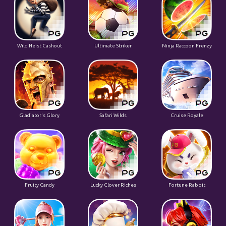
Wild Heist Cashout
Ultimate Striker
Ninja Raccoon Frenzy
Gladiator's Glory
Safari Wilds
Cruise Royale
Fruity Candy
Lucky Clover Riches
Fortune Rabbit