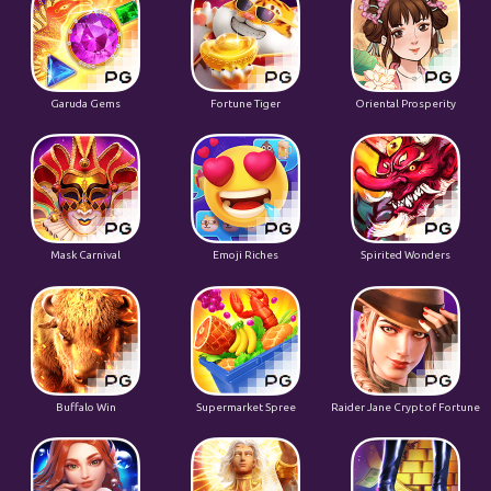
Garuda Gems
Fortune Tiger
Oriental Prosperity
Mask Carnival
Emoji Riches
Spirited Wonders
Buffalo Win
Supermarket Spree
Raider Jane Crypt of Fortune